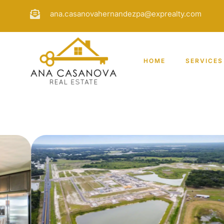
ana.casanovahernandezpa@exprealty.com
HOME
SERVICES