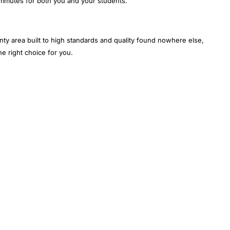
ommutes for both you and your students.
nty area built to high standards and quality found nowhere else,
e right choice for you.