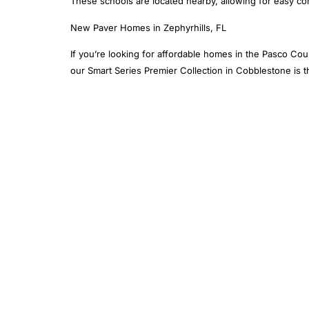
These schools are located nearby, allowing for easy c
New Paver Homes in Zephyrhills, FL
If you’re looking for affordable homes in the Pasco Cou
our Smart Series Premier Collection in Cobblestone is th