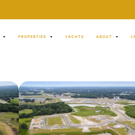
PROPERTIES
YACHTS
ABOUT
L