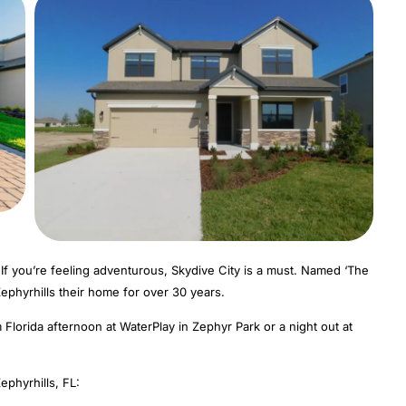
 If you’re feeling adventurous, Skydive City is a must. Named ‘The
ephyrhills their home for over 30 years.
lorida afternoon at WaterPlay in Zephyr Park or a night out at
phyrhills, FL: