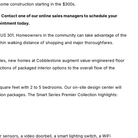
ome construction starting in the $300s.
n. Contact one of our online sales managers to schedule your
intment today.
nd US 301. Homeowners in the community can take advantage of the
ithin walking distance of shopping and major thoroughfares.
ties, new homes at Cobblestone augment value-engineered floor
tions of packaged interior options to the overall flow of the
quare feet with 2 to 5 bedrooms. Our on-site design center will
tion packages. The Smart Series Premier Collection highlights:
 sensors, a video doorbell, a smart lighting switch, a WiFi