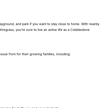
layground, and park if you want to stay close to home. With nearby
egrass, you’re sure to live an active life as a Cobblestone
se from for their growing families, including: