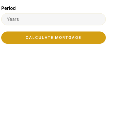
Period