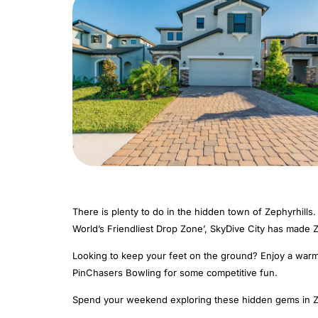
There is plenty to do in the hidden town of Zephyrhills.
World’s Friendliest Drop Zone’, SkyDive City has made Z
Looking to keep your feet on the ground? Enjoy a warm F
PinChasers Bowling for some competitive fun.
Spend your weekend exploring these hidden gems in Ze