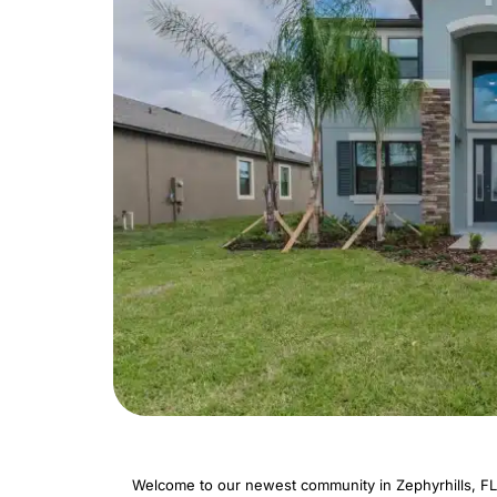
Welcome to our newest community in Zephyrhills, FL