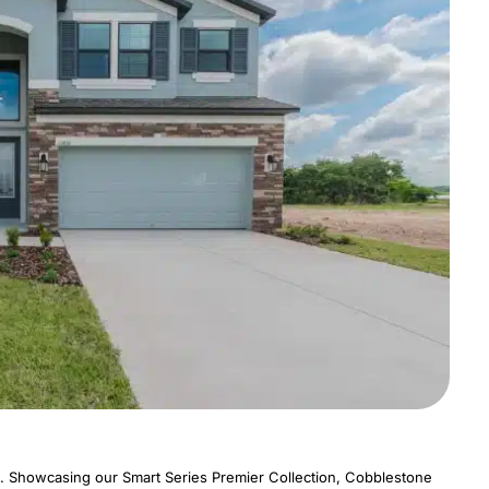
. Showcasing our Smart Series Premier Collection, Cobblestone