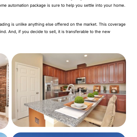
home automation package is sure to help you settle into your home.
eading is unlike anything else offered on the market. This coverage
nd. And, if you decide to sell, it is transferable to the new