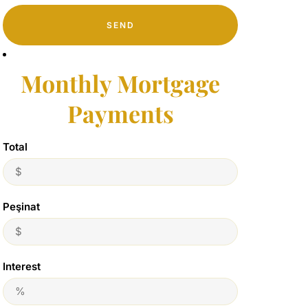
SEND
Monthly Mortgage
Payments
Total
Peşinat
Interest