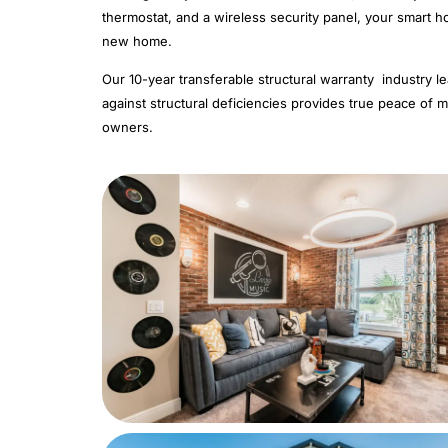
thermostat, and a wireless security panel, your smart 
new home.
Our 10-year transferable structural warranty industry l
against structural deficiencies provides true peace of mi
owners.