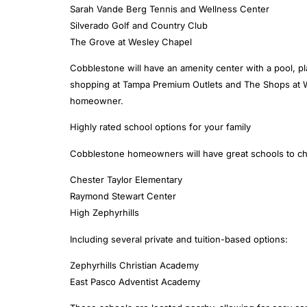
Sarah Vande Berg Tennis and Wellness Center
Silverado Golf and Country Club
The Grove at Wesley Chapel
Cobblestone will have an amenity center with a pool, p
shopping at Tampa Premium Outlets and The Shops at Wir
homeowner.
Highly rated school options for your family
Cobblestone homeowners will have great schools to choo
Chester Taylor Elementary
Raymond Stewart Center
High Zephyrhills
Including several private and tuition-based options:
Zephyrhills Christian Academy
East Pasco Adventist Academy