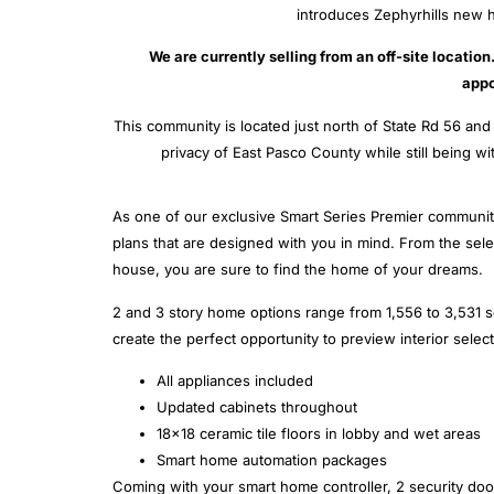
introduces Zephyrhills new h
We are currently selling from an off-site locatio
appo
This community is located just north of State Rd 56 a
privacy of East Pasco County while still being w
As one of our exclusive Smart Series Premier communi
plans that are designed with you in mind. From the selec
house, you are sure to find the home of your dreams.
2 and 3 story home options range from 1,556 to 3,531 s
create the perfect opportunity to preview interior selec
All appliances included
Updated cabinets throughout
18×18 ceramic tile floors in lobby and wet areas
Smart home automation packages
Coming with your smart home controller, 2 security door