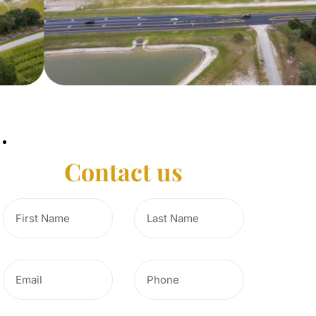
Contact us