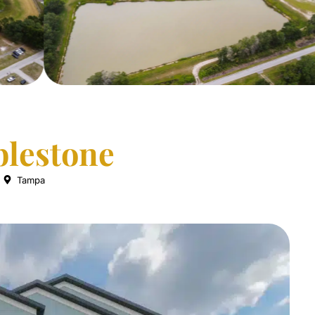
lestone
Tampa