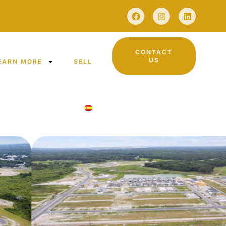
CONTACT
US
EARN MORE
SELL