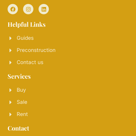
Helpful Links
Guides
Preconstruction
Contact us
Services
Buy
Sale
Rent
Contact