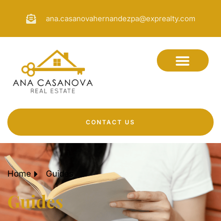
ana.casanovahernandezpa@exprealty.com
CONTACT US
Home
Guides
Guides