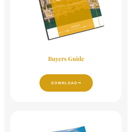
Buyers Guide
DOWNLOAD