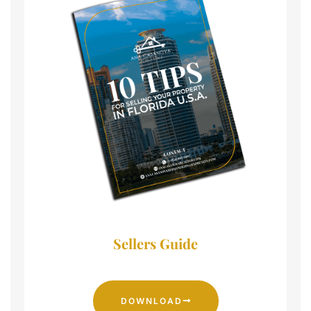
Sellers Guide
DOWNLOAD