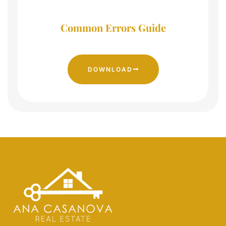
Common Errors Guide
DOWNLOAD