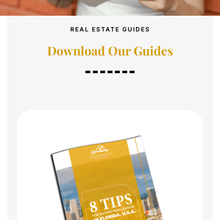
REAL ESTATE GUIDES
Download Our Guides