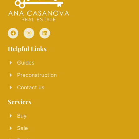
Helpful Links
Guides
Preconstruction
Contact us
Services
Buy
Sale