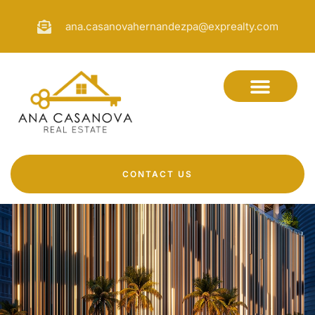
ana.casanovahernandezpa@exprealty.com
CONTACT US