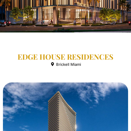
EDGE HOUSE RESIDENCES
Brickell Miami