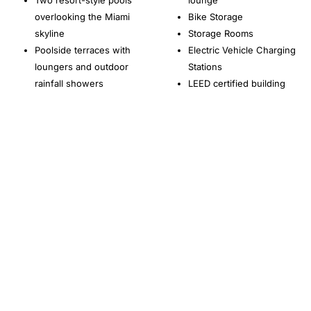
Two resort-style pools
lounge
overlooking the Miami
Bike Storage
skyline
Storage Rooms
Poolside terraces with
Electric Vehicle Charging
loungers and outdoor
Stations
rainfall showers
LEED certified building