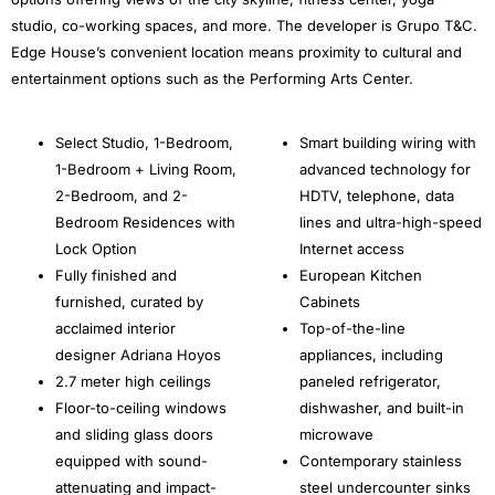
studio, co-working spaces, and more. The developer is Grupo T&C.
Edge House’s convenient location means proximity to cultural and
entertainment options such as the Performing Arts Center.
Select Studio, 1-Bedroom,
Smart building wiring with
1-Bedroom + Living Room,
advanced technology for
2-Bedroom, and 2-
HDTV, telephone, data
Bedroom Residences with
lines and ultra-high-speed
Lock Option
Internet access
Fully finished and
European Kitchen
furnished, curated by
Cabinets
acclaimed interior
Top-of-the-line
designer Adriana Hoyos
appliances, including
2.7 meter high ceilings
paneled refrigerator,
Floor-to-ceiling windows
dishwasher, and built-in
and sliding glass doors
microwave
equipped with sound-
Contemporary stainless
attenuating and impact-
steel undercounter sinks