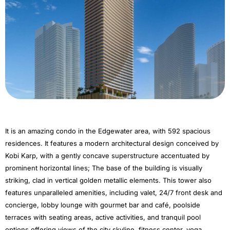
It is an amazing condo in the Edgewater area, with 592 spacious
residences. It features a modern architectural design conceived by
Kobi Karp, with a gently concave superstructure accentuated by
prominent horizontal lines; The base of the building is visually
striking, clad in vertical golden metallic elements. This tower also
features unparalleled amenities, including valet, 24/7 front desk and
concierge, lobby lounge with gourmet bar and café, poolside
terraces with seating areas, active activities, and tranquil pool
options offering views of the city skyline, fitness center, yoga