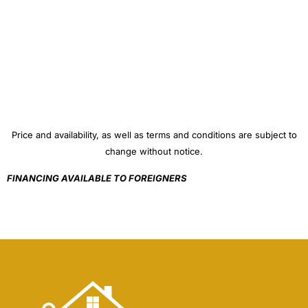
Price and availability, as well as terms and conditions are subject to
change without notice.
FINANCING AVAILABLE TO FOREIGNERS