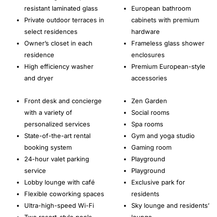
resistant laminated glass
European bathroom
Private outdoor terraces in
cabinets with premium
select residences
hardware
Owner’s closet in each
Frameless glass shower
residence
enclosures
High efficiency washer
Premium European-style
and dryer
accessories
Front desk and concierge
Zen Garden
with a variety of
Social rooms
personalized services
Spa rooms
State-of-the-art rental
Gym and yoga studio
booking system
Gaming room
24-hour valet parking
Playground
service
Playground
Lobby lounge with café
Exclusive park for
Flexible coworking spaces
residents
Ultra-high-speed Wi-Fi
Sky lounge and residents’