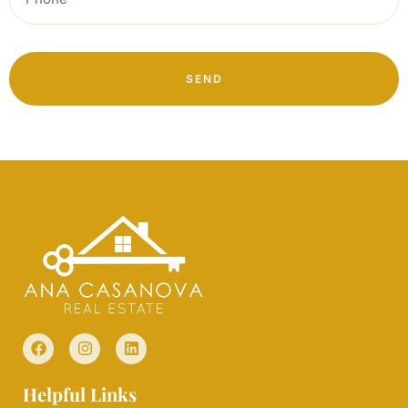
SEND
Helpful Links