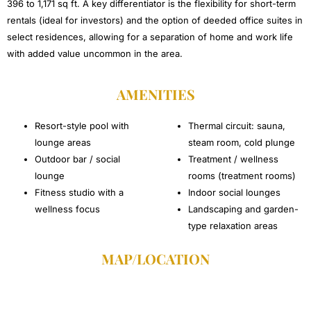
396 to 1,171 sq ft. A key differentiator is the flexibility for short-term
rentals (ideal for investors) and the option of deeded office suites in
select residences, allowing for a separation of home and work life
with added value uncommon in the area.
AMENITIES
Resort-style pool with
Thermal circuit: sauna,
lounge areas
steam room, cold plunge
Outdoor bar / social
Treatment / wellness
lounge
rooms (treatment rooms)
Fitness studio with a
Indoor social lounges
wellness focus
Landscaping and garden-
type relaxation areas
MAP/LOCATION