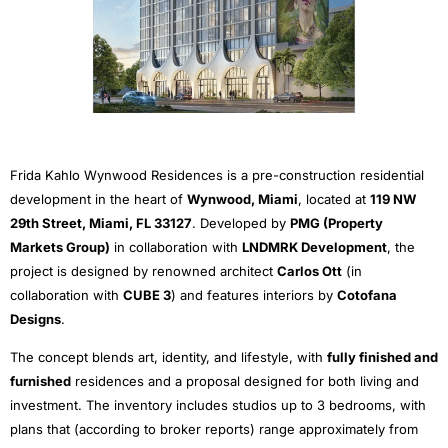
Frida Kahlo Wynwood Residences is a pre-construction residential
development in the heart of
Wynwood, Miami
, located at
119 NW
29th Street, Miami, FL 33127
. Developed by
PMG (Property
Markets Group)
in collaboration with
LNDMRK Development
, the
project is designed by renowned architect
Carlos Ott
(in
collaboration with
CUBE 3
) and features interiors by
Cotofana
Designs
.
The concept blends art, identity, and lifestyle, with
fully finished and
furnished
residences and a proposal designed for both living and
investment. The inventory includes studios up to 3 bedrooms, with
plans that (according to broker reports) range approximately from