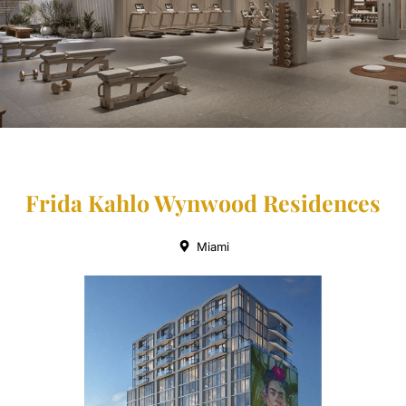
Frida Kahlo Wynwood Residences
Miami