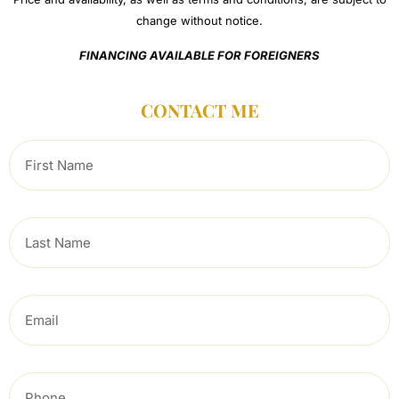
change without notice.
FINANCING AVAILABLE FOR FOREIGNERS
CONTACT ME