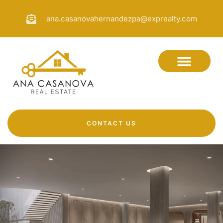
ana.casanovahernandezpa@exprealty.com
CONTACT US