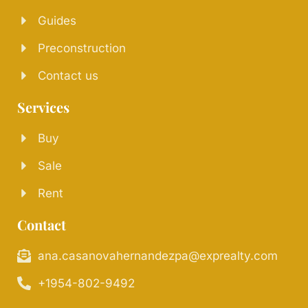
Guides
Preconstruction
Contact us
Services
Buy
Sale
Rent
Contact
ana.casanovahernandezpa@exprealty.com
+1954-802-9492