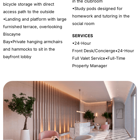
in the clubroom
bicycle storage with direct
•Study pods designed for
access path to the outside
homework and tutoring in the
•Landing and platform with large
social room
furnished terrace, overlooking
Biscayne
SERVICES
Bay•Private hanging armchairs
•24-Hour
and hammocks to sit in the
Front Desk/Concierge•24-Hour
bayfront lobby
Full Valet Service•Full-Time
Property Manager