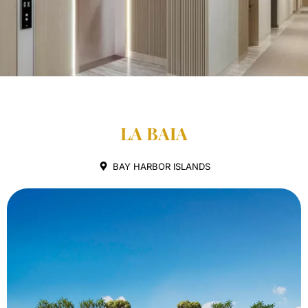
LA BAIA
BAY HARBOR ISLANDS