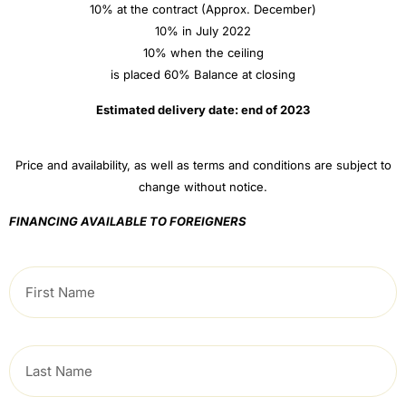
10% at the contract (Approx. December)
10% in July 2022
10% when the ceiling
is placed 60% Balance at closing
Estimated delivery date: end of 2023
Price and availability, as well as terms and conditions are subject to
change without notice.
FINANCING AVAILABLE TO FOREIGNERS