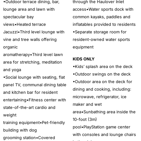
•Outdoor terrace dining, bar,
through the Haulover Inlet
lounge area and lawn with
access•Water sports dock with
spectacular bay
common kayaks, paddles and
views•Heated terrace
inflatables provided to residents
Jacuzzi•Third level lounge with
•Separate storage room for
vine and tree walls offering
resident-owned water sports
organic
equipment
aromatherapy•Third level lawn
KIDS ONLY
area for stretching, meditation
•Kids’ splash area on the deck
and yoga
•Outdoor swings on the deck
•Social lounge with seating, flat
•Outdoor area on the deck for
panel TV, communal dining table
dining and cooking, including:
and kitchen bar for resident
microwave, refrigerator, ice
entertaining•Fitness center with
maker and wet
state-of-the-art cardio and
area•Sunbathing area inside the
weight
10-foot (3m)
training equipment•Pet-friendly
pool•PlayStation game center
building with dog
with consoles and lounge chairs
grooming station•Covered