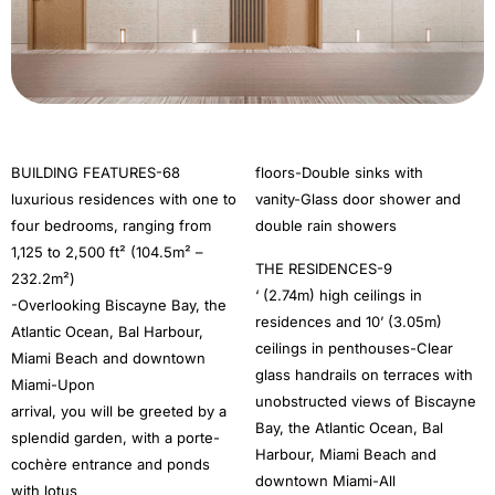
BUILDING FEATURES-68
floors-Double sinks with
luxurious residences with one to
vanity-Glass door shower and
four bedrooms, ranging from
double rain showers
1,125 to 2,500 ft² (104.5m² –
THE RESIDENCES-9
232.2m²)
‘ (2.74m) high ceilings in
-Overlooking Biscayne Bay, the
residences and 10’ (3.05m)
Atlantic Ocean, Bal Harbour,
ceilings in penthouses-Clear
Miami Beach and downtown
glass handrails on terraces with
Miami-Upon
unobstructed views of Biscayne
arrival, you will be greeted by a
Bay, the Atlantic Ocean, Bal
splendid garden, with a porte-
Harbour, Miami Beach and
cochère entrance and ponds
downtown Miami-All
with lotus