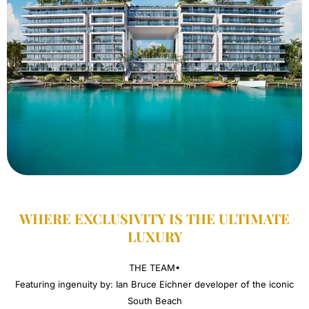
WHERE EXCLUSIVITY IS THE ULTIMATE
LUXURY​
THE TEAM•
Featuring ingenuity by: Ian Bruce Eichner developer of the iconic
South Beach