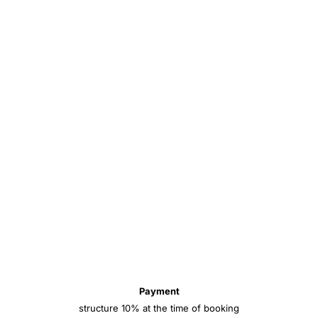
Payment
structure 10% at the time of booking