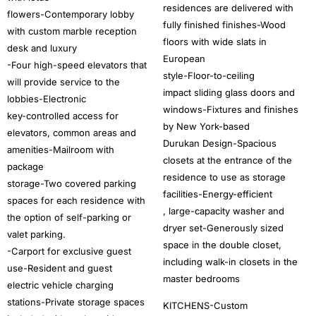
residences are delivered with
flowers-Contemporary lobby
fully finished finishes-Wood
with custom marble reception
floors with wide slats in
desk and luxury
European
-Four high-speed elevators that
style-Floor-to-ceiling
will provide service to the
impact sliding glass doors and
lobbies-Electronic
windows-Fixtures and finishes
key-controlled access for
by New York-based
elevators, common areas and
Durukan Design-Spacious
amenities-Mailroom with
closets at the entrance of the
package
residence to use as storage
storage-Two covered parking
facilities-Energy-efficient
spaces for each residence with
, large-capacity washer and
the option of self-parking or
dryer set-Generously sized
valet parking.
space in the double closet,
-Carport for exclusive guest
including walk-in closets in the
use-Resident and guest
master bedrooms
electric vehicle charging
stations-Private storage spaces
KITCHENS-Custom