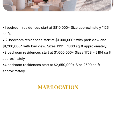
•1 bedroom residences start at $810,000* Size approximately 1125
sq ft.
• 2-bedroom residences start at $1,000,000* with park view and
$1,200,000* with bay view. Sizes 1331 – 1860 sq ft approximately.
•3 bedroom residences start at $1,600,000* Sizes 1753 – 2184 sq ft
approximately.
•4 bedroom residences start at $2,650,000* Size 2500 sq ft
approximately.
MAP/LOCATION​