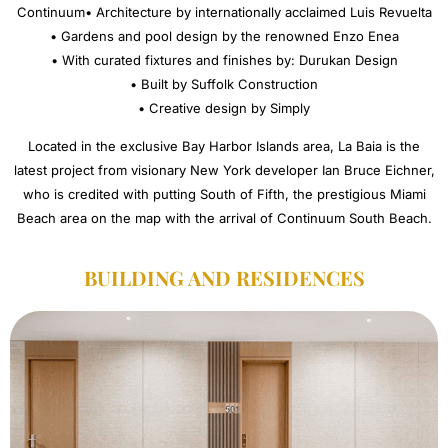
Continuum• Architecture by internationally acclaimed Luis Revuelta
• Gardens and pool design by the renowned Enzo Enea
• With curated fixtures and finishes by: Durukan Design
• Built by Suffolk Construction
• Creative design by Simply
Located in the exclusive Bay Harbor Islands area, La Baia is the
latest project from visionary New York developer Ian Bruce Eichner,
who is credited with putting South of Fifth, the prestigious Miami
Beach area on the map with the arrival of Continuum South Beach.
BUILDING AND RESIDENCES​