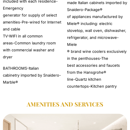
included with each residence-
made Italian cabinets imported by
Emergency
Snaidero-Package®
generator for supply of select
of appliances manufactured by
amenities-Pre-wired for Internet
Miele® including: electric
and cable
stovetop, wall oven, dishwasher,
TV-WIFI in all common
refrigerator, and microwave-
areas-Common laundry room
Miele
with commercial washer and
® brand wine coolers exclusively
dryer
in the penthouses-The
best accessories and faucets
BATHROOMS-Italian
from the Hansgrohe®
cabinetry imported by Snaidero-
line-Quartz kitchen
Marble®
countertops-Kitchen pantry
AMENITIES AND SERVICES​