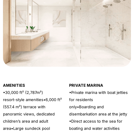
AMENITIES
PRIVATE MARINA
•30,000 ft² (2,787m²)
•Private marina with boat jetties
resort-style amenities•6,000 ft²
for residents
(557.4 m²) terrace with
only•Boarding and
panoramic views, dedicated
disembarkation area at the jetty
children’s area and adult
•Direct access to the sea for
area•Large sundeck pool
boating and water activities