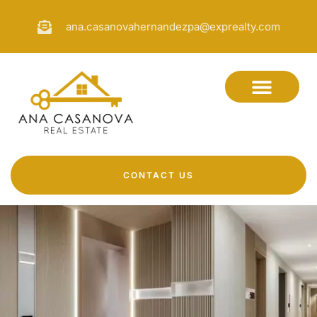
ana.casanovahernandezpa@exprealty.com
CONTACT US