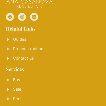
Helpful Links
Guides
Preconstruction
Contact us
Services
Buy
Sale
Rent