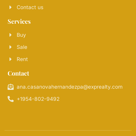
Contact us
Services
Buy
Sale
Rent
Contact
ana.casanovahernandezpa@exprealty.com
+1954-802-9492