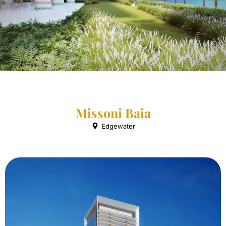
Missoni Baia
Edgewater