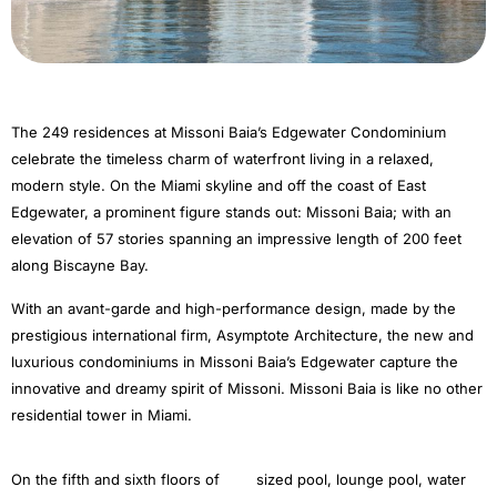
The 249 residences at Missoni Baia’s Edgewater Condominium
celebrate the timeless charm of waterfront living in a relaxed,
modern style. On the Miami skyline and off the coast of East
Edgewater, a prominent figure stands out: Missoni Baia; with an
elevation of 57 stories spanning an impressive length of 200 feet
along Biscayne Bay.
With an avant-garde and high-performance design, made by the
prestigious international firm, Asymptote Architecture, the new and
luxurious condominiums in Missoni Baia’s Edgewater capture the
innovative and dreamy spirit of Missoni. Missoni Baia is like no other
residential tower in Miami.
On the fifth and sixth floors of
sized pool, lounge pool, water