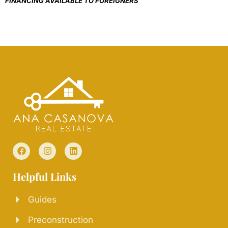
FINANCING AVAILABLE TO FOREIGNERS
Helpful Links
Guides
Preconstruction