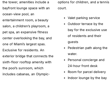
the tower, amenities include a
options for children, and a tennis
bayfront lounge space with an
court.
ocean-view pool, an
Valet parking service
entertainment room, a beauty
Outdoor terrace by the
salon, a children’s playroom, a
bay for the exclusive use
pet spa, an expansive fitness
of residents and their
center overlooking the bay, and
guests
one of Miami’s largest spas.
Pedestrian path along the
Exclusive for residents. An
water.
exterior bridge that connects the
Personal concierge and
sixth-floor rooftop amenity with
24-hour front desk
the pool’s sunroom, which
Room for parcel delivery
includes cabanas, an Olympic-
Indoor lounge by the bay