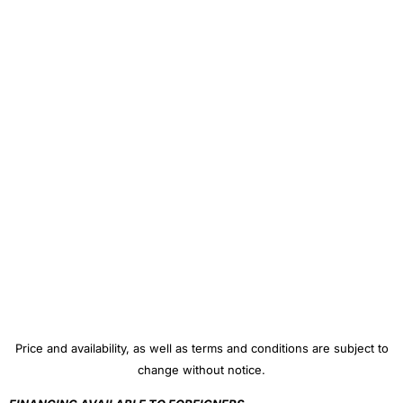
Price and availability, as well as terms and conditions are subject to
change without notice.