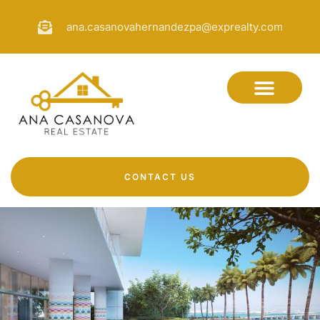
ana.casanovahernandezpa@exprealty.com
CONTACT US