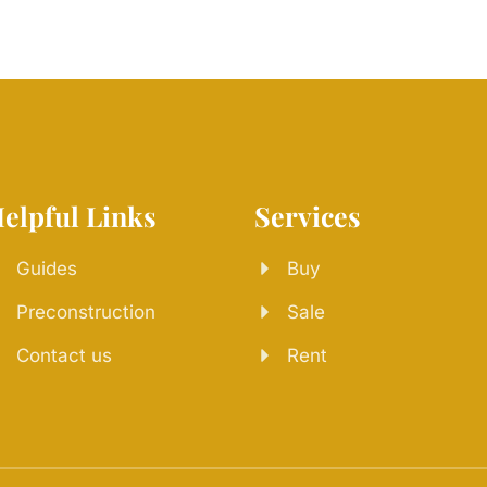
elpful Links
Services
Guides
Buy
Preconstruction
Sale
Contact us
Rent