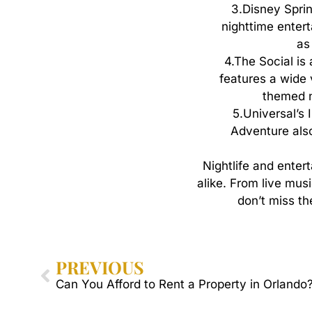
3.
Disney Sprin
nighttime entert
as
4.
The Social is
features a wide 
themed ni
5.
Universal’s 
Adventure also 
Nightlife
and
enter
alike.
From
live
musi
don’t
miss
th
PREVIOUS
Can You Afford to Rent a Property in Orlando