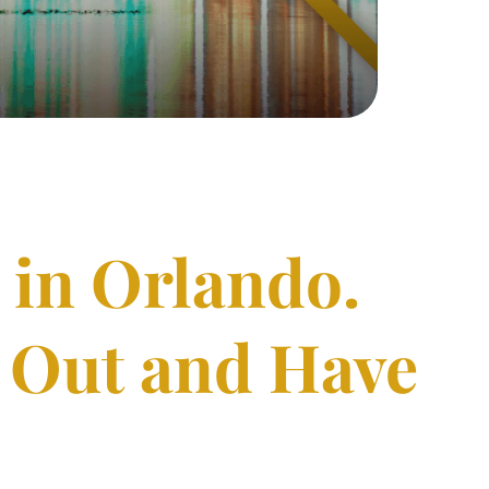
 in Orlando.
o Out and Have