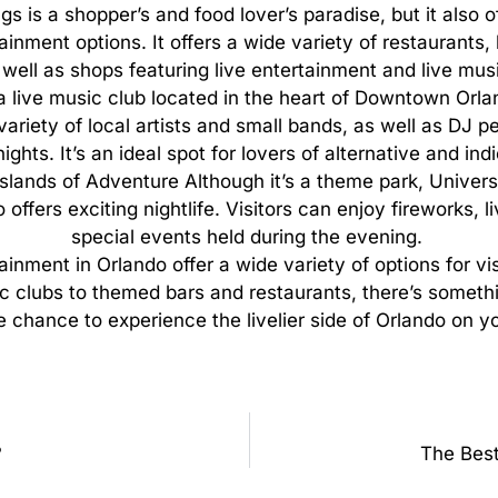
gs is a shopper’s and food lover’s paradise, but it also o
ainment options. It offers a wide variety of restaurants,
 well as shops featuring live entertainment and live mus
 a live music club located in the heart of Downtown Orl
variety of local artists and small bands, as well as DJ 
ghts. It’s an ideal spot for lovers of alternative and ind
Islands of Adventure Although it’s a theme park, Universa
offers exciting nightlife. Visitors can enjoy fireworks, 
special events held during the evening.
tainment
in
Orlando
offer
a
wide
variety
of
options
for
vi
c
clubs
to
themed
bars
and
restaurants,
there’s
someth
e
chance
to
experience
the
livelier
side
of
Orlando
on
y
?
The Best