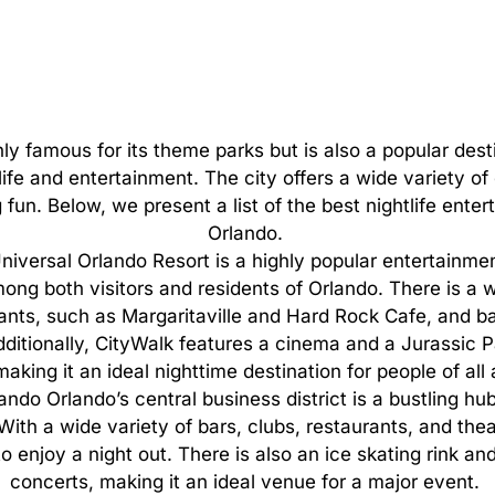
nly
famous
for
its
theme
parks
but
is
also
a
popular
dest
life
and
entertainment.
The
city
offers
a
wide
variety
of
g
fun.
Below,
we
present
a
list
of
the
best
nightlife
enter
Orlando.
niversal Orlando Resort is a highly popular entertainmen
ong both visitors and residents of Orlando. There is a w
nts, such as Margaritaville and Hard Rock Cafe, and ba
 Additionally, CityWalk features a cinema and a Jurassic
 making it an ideal nighttime destination for people of all
do Orlando’s central business district is a bustling hub 
ith a wide variety of bars, clubs, restaurants, and theat
o enjoy a night out. There is also an ice skating rink an
concerts, making it an ideal venue for a major event.