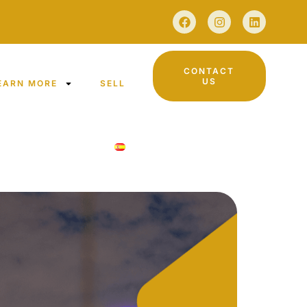
CONTACT
US
EARN MORE
SELL