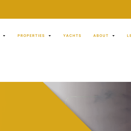
PROPERTIES
YACHTS
ABOUT
L