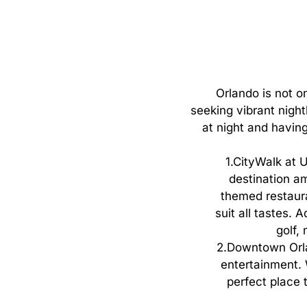
Orlando
is
not
o
seeking
vibrant
night
at
night
and
havin
1.
CityWalk at U
destination am
themed restaura
suit all tastes.
golf,
2.
Downtown Orlan
entertainment. W
perfect place t