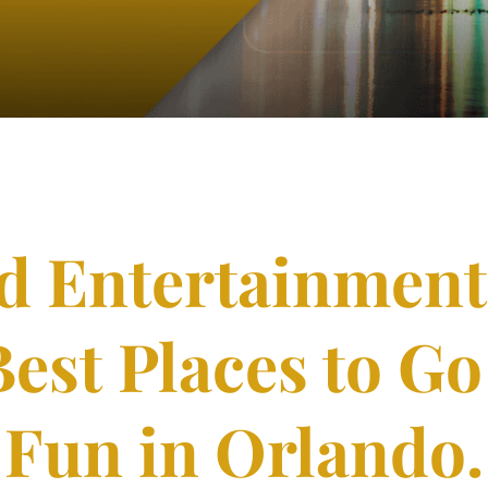
nd Entertainment
Best Places to G
Fun in Orlando.