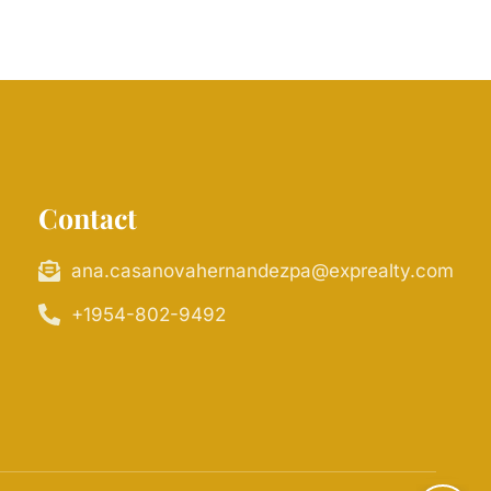
Contact
ana.casanovahernandezpa@exprealty.com
+1954-802-9492