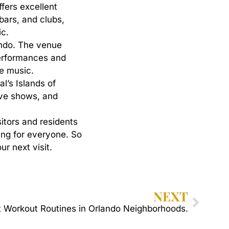
ffers excellent
 bars, and clubs,
ic.
ando. The venue
performances and
ie music.
l’s Islands of
live shows, and
sitors
and
residents
ing
for
everyone.
So
our
next
visit.
NEXT
 Workout Routines in Orlando Neighborhoods.