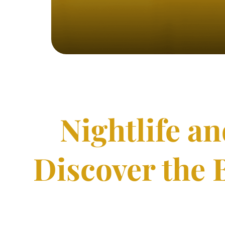
Nightlife a
Discover the 