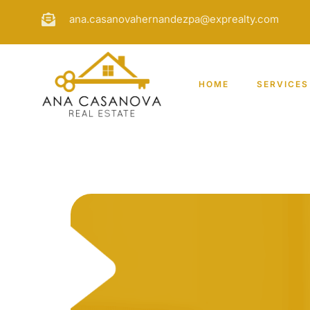
ana.casanovahernandezpa@exprealty.com
HOME
SERVICES