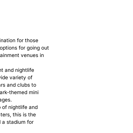
ination
for
those
options
for
going
out
tainment
venues
in
t and nightlife
ide variety of
rs and clubs to
 Park-themed mini
 ages.
of nightlife and
ers, this is the
d a stadium for