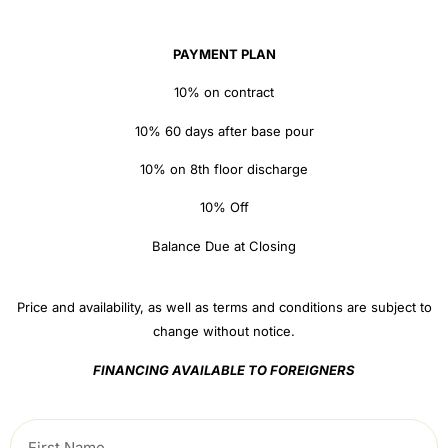
PAYMENT PLAN
10% on contract
10% 60 days after base pour
10% on 8th floor discharge
10% Off
Balance Due at Closing
Price and availability, as well as terms and conditions are subject to
change without notice.
FINANCING AVAILABLE TO FOREIGNERS