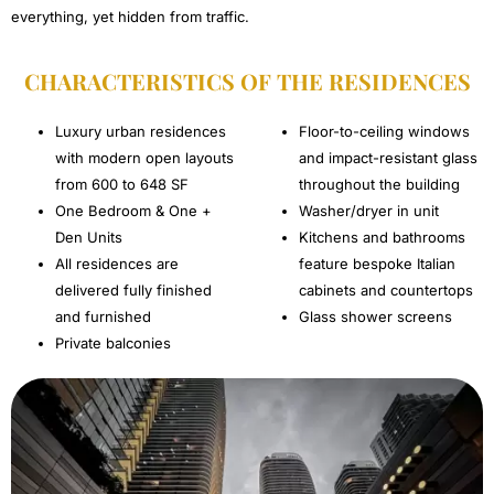
everything, yet hidden from traffic.
CHARACTERISTICS OF THE RESIDENCES​
Luxury urban residences
Floor-to-ceiling windows
with modern open layouts
and impact-resistant glass
from 600 to 648 SF
throughout the building
One Bedroom & One +
Washer/dryer in unit
Den Units
Kitchens and bathrooms
All residences are
feature bespoke Italian
delivered fully finished
cabinets and countertops
and furnished
Glass shower screens
Private balconies