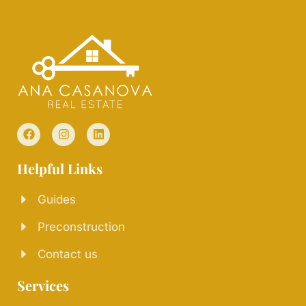
Helpful Links
Guides
Preconstruction
Contact us
Services