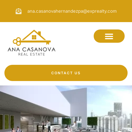
ana.casanovahernandezpa@exprealty.com
CONTACT US