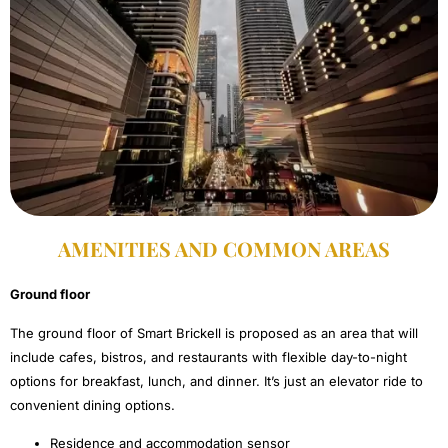
AMENITIES AND COMMON AREAS​
Ground floor
The ground floor of Smart Brickell is proposed as an area that will
include cafes, bistros, and restaurants with flexible day-to-night
options for breakfast, lunch, and dinner. It’s just an elevator ride to
convenient dining options.
Residence and accommodation sensor