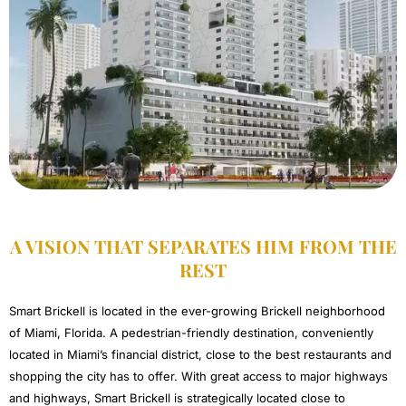
A VISION THAT SEPARATES HIM FROM THE
REST​
Smart Brickell is located in the ever-growing Brickell neighborhood
of Miami, Florida. A pedestrian-friendly destination, conveniently
located in Miami’s financial district, close to the best restaurants and
shopping the city has to offer. With great access to major highways
and highways, Smart Brickell is strategically located close to