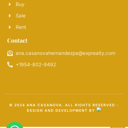
Buy
Sale
Rent
Contact
ana.casanovahernandezpa@exprealty.com
+1954-802-9492
© 2024 ANA CASANOVA. ALL RIGHTS RESERVED -
DESIGN AND DEVELOPMENT BY