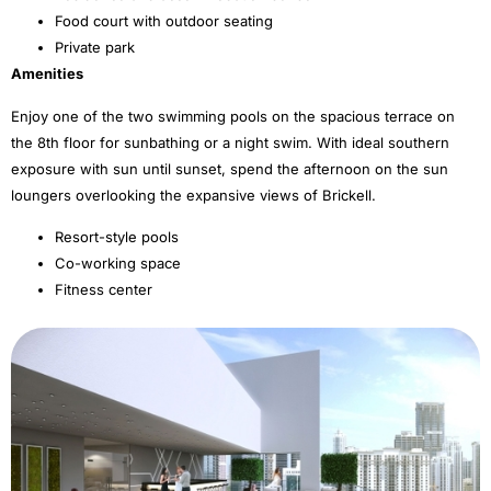
Food court with outdoor seating
Private park
Amenities
Enjoy one of the two swimming pools on the spacious terrace on
the 8th floor for sunbathing or a night swim. With ideal southern
exposure with sun until sunset, spend the afternoon on the sun
loungers overlooking the expansive views of Brickell.
Resort-style pools
Co-working space
Fitness center