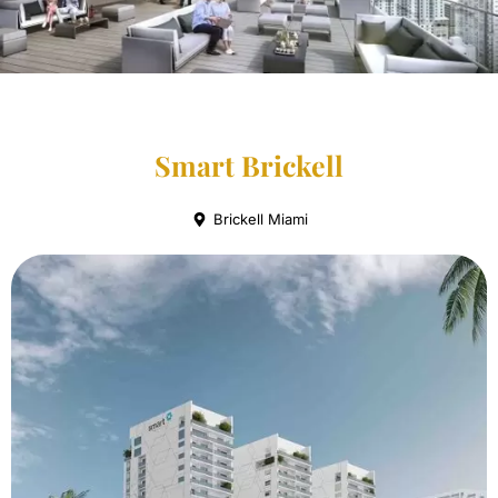
Smart Brickell
Brickell Miami