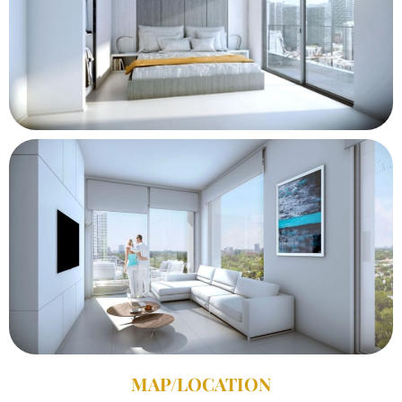
MAP/LOCATION​