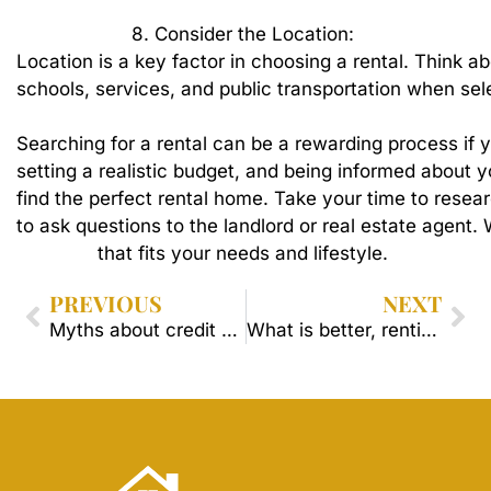
8.
Consider
the
Location:
Location
is
a
key
factor
in
choosing
a
rental.
Think
ab
schools,
services,
and
public
transportation
when
sel
Searching
for
a
rental
can
be
a
rewarding
process
if
y
setting
a
realistic
budget,
and
being
informed
about
y
find
the
perfect
rental
home.
Take
your
time
to
resea
to
ask
questions
to
the
landlord
or
real
estate
agent.
that
fits
your
needs
and
lifestyle.
PREVIOUS
NEXT
Myths about credit scores
What is better, renting or buying?