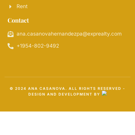
Rent
Contact
ana.casanovahernandezpa@exprealty.com
+1954-802-9492
© 2024 ANA CASANOVA. ALL RIGHTS RESERVED -
DESIGN AND DEVELOPMENT BY