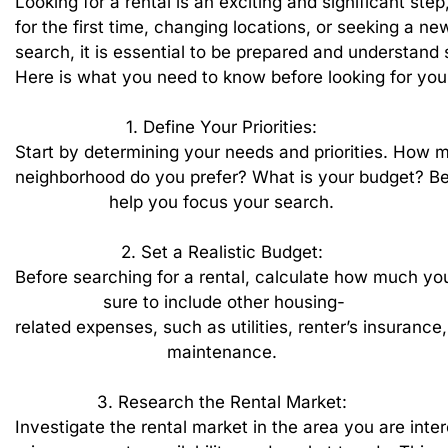
Looking
for
a
rental
is
an
exciting
and
significant
step
for
the
first
time,
changing
locations,
or
seeking
a
ne
search,
it
is
essential
to
be
prepared
and
understand
Here
is
what
you
need
to
know
before
looking
for
you
1.
Define
Your
Priorities:
Start
by
determining
your
needs
and
priorities.
How
m
neighborhood
do
you
prefer?
What
is
your
budget?
Be
help
you
focus
your
search.
2.
Set
a
Realistic
Budget:
Before
searching
for
a
rental,
calculate
how
much
yo
sure
to
include
other
housing-
related
expenses,
such
as
utilities,
renter’s
insurance,
maintenance.
3.
Research
the
Rental
Market:
Investigate
the
rental
market
in
the
area
you
are
inte