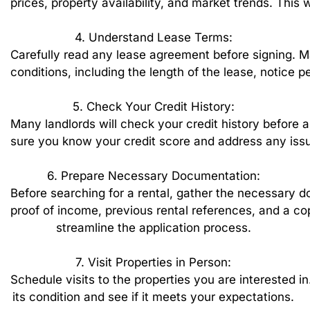
prices,
property
availability,
and
market
trends.
This
w
4.
Understand
Lease
Terms:
Carefully
read
any
lease
agreement
before
signing.
M
conditions,
including
the
length
of
the
lease,
notice
pe
5.
Check
Your
Credit
History:
Many
landlords
will
check
your
credit
history
before
a
sure
you
know
your
credit
score
and
address
any
iss
6.
Prepare
Necessary
Documentation:
Before
searching
for
a
rental,
gather
the
necessary
d
proof
of
income,
previous
rental
references,
and
a
co
streamline
the
application
process.
7.
Visit
Properties
in
Person:
Schedule
visits
to
the
properties
you
are
interested
in
its
condition
and
see
if
it
meets
your
expectations.