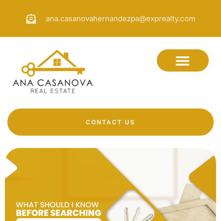
ana.casanovahernandezpa@exprealty.com
CONTACT US