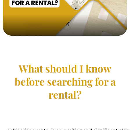
What should I know
before searching for a
rental?