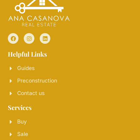
Helpful Links
Guides
Preconstruction
Contact us
Services
Buy
Sale