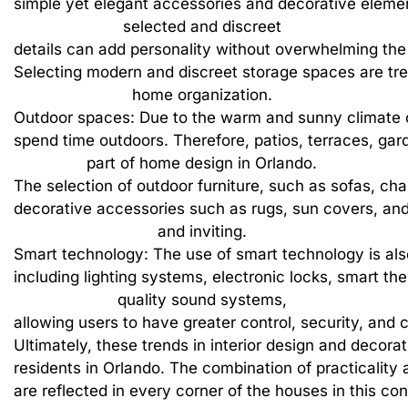
simple
yet
elegant
accessories
and
decorative
eleme
selected
and
discreet
details
can
add
personality
without
overwhelming
the
Selecting
modern
and
discreet
storage
spaces
are
tr
home
organization.
Outdoor
spaces:
Due
to
the
warm
and
sunny
climate
spend
time
outdoors.
Therefore,
patios,
terraces,
gar
part
of
home
design
in
Orlando.
The
selection
of
outdoor
furniture,
such
as
sofas,
chai
decorative
accessories
such
as
rugs,
sun
covers,
an
and
inviting.
Smart
technology:
The
use
of
smart
technology
is
als
including
lighting
systems,
electronic
locks,
smart
the
quality
sound
systems,
allowing
users
to
have
greater
control,
security,
and
c
Ultimately,
these
trends
in
interior
design
and
decorat
residents
in
Orlando.
The
combination
of
practicality
are
reflected
in
every
corner
of
the
houses
in
this
con