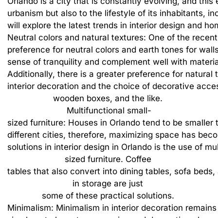
Orlando
is
a
city
that
is
constantly
evolving,
and
this
urbanism
but
also
to
the
lifestyle
of
its
inhabitants,
in
will
explore
the
latest
trends
in
interior
design
and
ho
Neutral
colors
and
natural
textures:
One
of
the
recent
preference
for
neutral
colors
and
earth
tones
for
wall
sense
of
tranquility
and
complement
well
with
materia
Additionally,
there
is
a
greater
preference
for
natural
interior
decoration
and
the
choice
of
decorative
acces
wooden
boxes,
and
the
like.
Multifunctional
small-
sized
furniture:
Houses
in
Orlando
tend
to
be
smaller
different
cities,
therefore,
maximizing
space
has
bec
solutions
in
interior
design
in
Orlando
is
the
use
of
mul
sized
furniture.
Coffee
tables
that
also
convert
into
dining
tables,
sofa
beds,
in
storage
are
just
some
of
these
practical
solutions.
Minimalism:
Minimalism
in
interior
decoration
remains