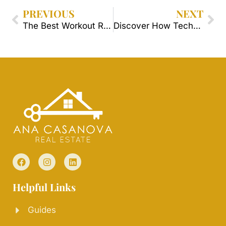
PREVIOUS
NEXT
The Best Workout Routines in Orlando Neighborhoods.
Discover How Technology Has Revolutionized the Real Estate Market in Orlando.
Helpful Links
Guides