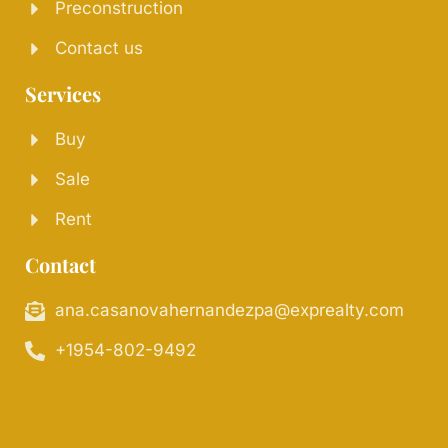
Preconstruction
Contact us
Services
Buy
Sale
Rent
Contact
ana.casanovahernandezpa@exprealty.com
+1954-802-9492