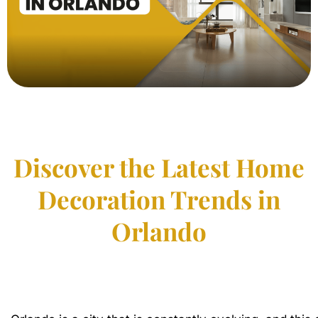
Discover the Latest Home
Decoration Trends in
Orlando