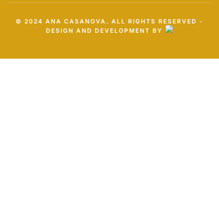
© 2024 ANA CASANOVA. ALL RIGHTS RESERVED -
DESIGN AND DEVELOPMENT BY