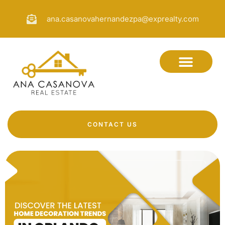
ana.casanovahernandezpa@exprealty.com
CONTACT US